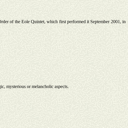
rder of the
Eole
Quintet, which first performed it September 2001, in
ic, mysterious or melancholic aspects.