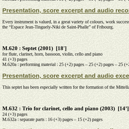
Presentation, score excerpt and audio reco
Every instrument is valued, in a great variety of colours, work succe
the “
Espace
Jean-
Tinguely
-
Niki
de Saint-
Phalle
” of Fribourg.
M.620 :
Septet (2001)
[18']
for
flute, clarinet, horn, bassoon, violin, cello and piano
41 (+3) pages
M.620a :
performing
material
: 25 (+2) pages – 25 (+2) pages – 25 (+
Presentation, score excerpt and audio exce
This septet has been especially written for the formation of the
Mittell
M.632 :
Trio for clarinet, cello and piano (2003)
[14’]
24 (+3) pages
M.632a :
separate
parts : 16 (+3) pages – 15 (+2) pages