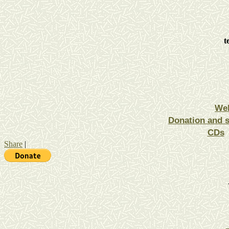
t
We
Donation and 
CDs
Share
|