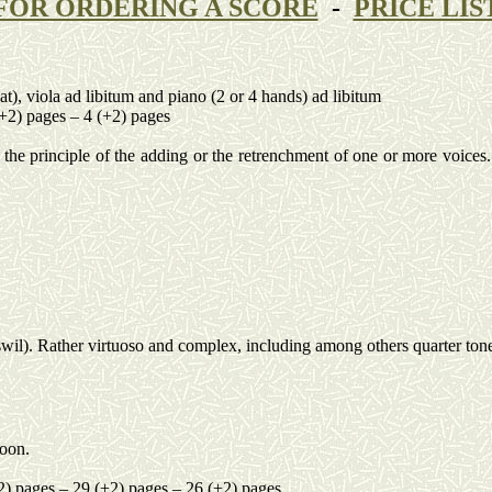
FOR ORDERING A SCORE
-
PRICE LIS
lat), viola ad
libitum
and piano (2 or 4 hands) ad
libitum
(+2) pages – 4 (+2) pages
the principle of the adding or the retrenchment of one or more voices.
wil
). Rather virtuoso and complex, including among others quarter ton
soon.
2) pages – 29 (+2) pages – 26 (+2) pages