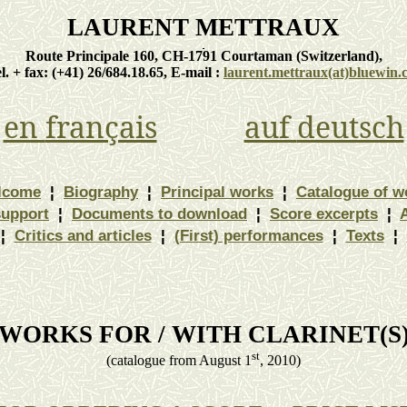
LAURENT METTRAUX
Route Principale 160, CH-1791
Courtaman
(
Switzerland
),
el. + fax: (+41) 26/684.18.65, E-
mail :
laurent.mettraux
(at)bluewin.
en
français
auf
deutsch
lcome
¦
Biography
¦
Principal works
¦
Catalogue of w
support
¦
Documents to download
¦
Score excerpts
¦
¦
Critics and articles
¦
(First) performances
¦
Texts
¦
WORKS FOR / WITH CLARINET(S
st
(
catalogue
from August 1
, 2010)