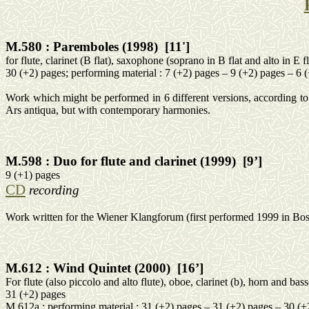
M.580 :
Paremboles
(1998)
[11']
for
flute, clarinet (B flat), saxophone (soprano in B flat and alto in E f
30 (+2) pages;
performing
material
: 7 (+2) pages – 9 (+2) pages – 6 
Work which might be performed in 6 different versions, according to 
Ars
antiqua
, but with contemporary harmonies.
M.598 :
Duo for flute and clarinet (1999)
[9’]
9 (+1) pages
CD
recording
Work written for the Wiener
Klangforum
(first performed 1999 in
Bos
M.612 :
Wind Quintet (2000)
[16’]
For flute (also piccolo and alto flute), oboe, clarinet (b), horn and bas
31 (+2) pages
M.612a :
performing
material
: 31 (+2) pages – 31 (+2) pages – 30 (+