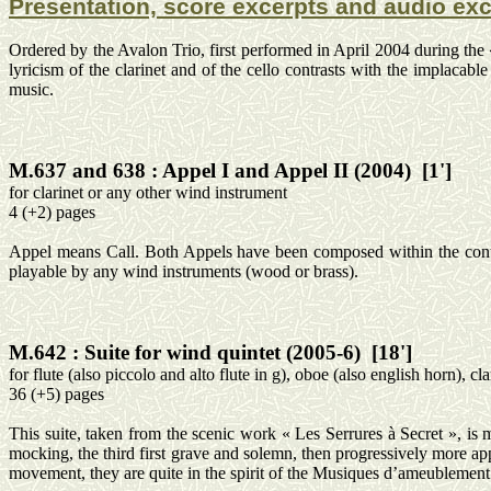
Presentation, score excerpts and audio ex
Ordered by the Avalon Trio, first performed in April 2004 during the
lyricism of the clarinet and of the cello contrasts with the implacab
music.
M.637 and
638 :
Appel
I and
Appel
II (2004)
[1']
for
clarinet or any other wind instrument
4 (+2) pages
Appel
means Call. Both
Appels
have been composed within the conte
playable by any wind instruments (wood or brass).
M.642 :
Suite for wind quintet (2005-6)
[18']
for
flute (also piccolo and alto flute in g), oboe (also
english
horn), clar
36 (+5) pages
This suite, taken from the scenic work « Les
Serrures
à Secret », is 
mocking, the third first grave and solemn, then progressively more app
movement, they are quite in the spirit of the Musiques
d’ameublement