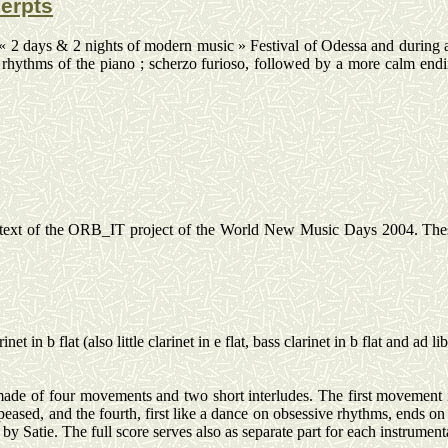
cerpts
 « 2 days & 2 nights of modern music » Festival of Odessa and during a
le rhythms of the piano ; scherzo
furioso
, followed by a more calm endi
xt of the ORB_IT project of the World New Music Days 2004. These tw
inet in b flat (also little clarinet in e flat, bass clarinet in b flat and ad
li
made of four movements and two short interludes. The first movement i
eased, and the fourth, first like a dance on obsessive rhythms, ends on
by Satie. The full score serves also as separate part for each instrumenta