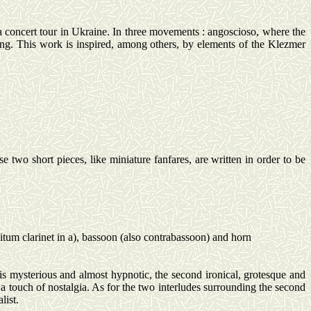
 concert tour in Ukraine.
In three
movements :
angoscioso
, where the
ng. This work is inspired, among others, by elements of the
Klezmer
o short pieces, like miniature fanfares, are written in order to be
bitum
clarinet in a), bassoon (also contrabassoon) and horn
s mysterious and almost hypnotic, the second ironical, grotesque and
 a touch of nostalgia. As for the two interludes surrounding the second
list.