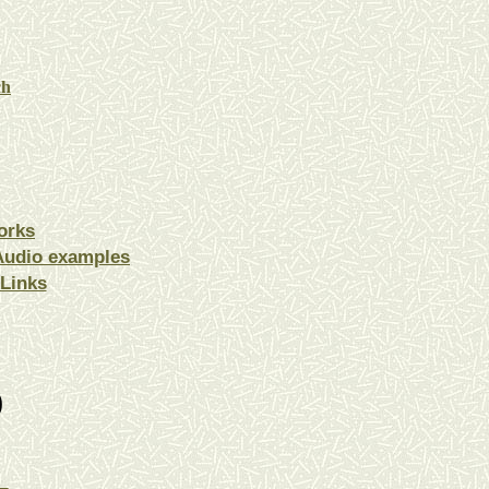
ch
orks
Audio examples
Links
)