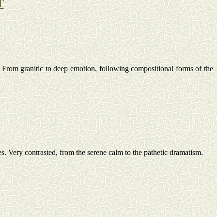
T
From granitic to deep emotion, following compositional forms of the
es.
Very contrasted, from the serene calm to the pathetic
dramatism
.