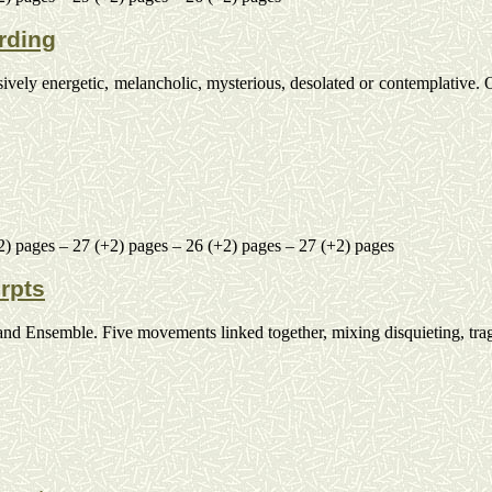
rding
ssively energetic, melancholic, mysterious, desolated or contemplative.
O
2) pages – 27 (+2) pages – 26 (+2) pages – 27 (+2) pages
rpts
and
Ensemble. Five movements linked together, mixing disquieting, trag