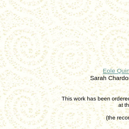
Eole Quin
Sarah Chard
This work has been ordere
at
t
(
the
recor