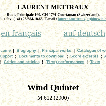
LAURENT METTRAUX
Route Principale 160, CH-1791
Courtaman
(
Switzerland
),
el. + fax: (+41) 26/684.18.65, E-
mail :
laurent.mettraux
(at)bluewin.
en
français
auf
deutsch
lcome
¦
Biography
¦
Principal works
¦
Catalogue of w
support
¦
Documents to download
¦
Score excerpts
¦
¦
Critics and articles
¦
(First) performances
¦
Texts
¦
Wind Quintet
M.612 (2000)