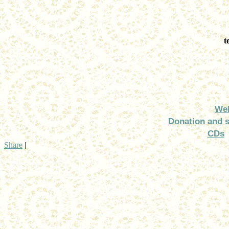
t
We
Donation and 
CDs
Share
|