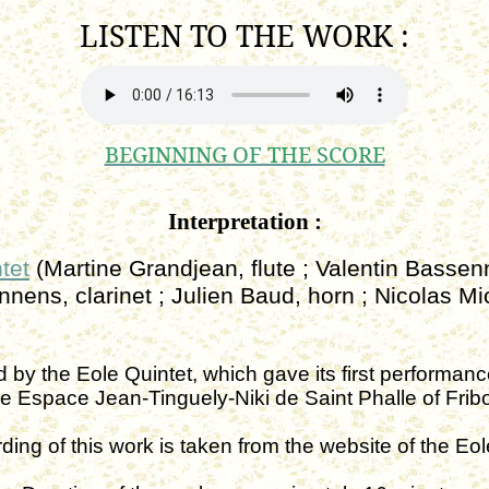
LISTEN TO THE
WORK :
BEGINNING OF THE SCORE
Interpretation :
tet
(Martine Grandjean, flute ; Valentin Basse
onnens,
clarinet ;
Julien Baud, horn ; Nicolas Mi
d by the
Eole
Quintet, which gave its first performa
he
Espace
Jean-Tinguely-
Niki
de Saint
Phalle
of Frib
ding of this work is taken from the website of the
Eol