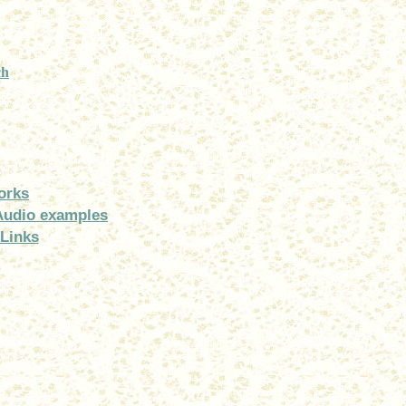
ch
orks
Audio examples
Links