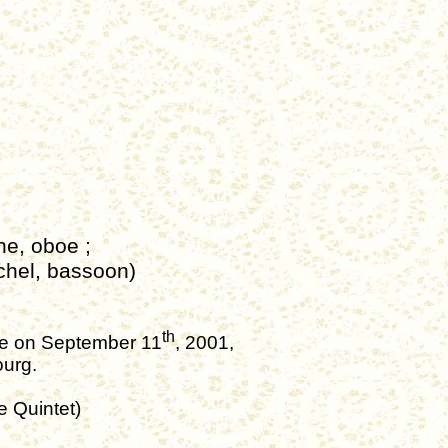
nne,
oboe
;
chel, bassoon)
th
nce on September 11
, 2001,
ourg.
e
Quintet)