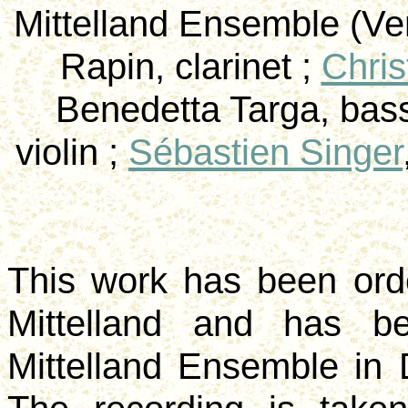
Mittelland
Ensemble (
Ve
Rapin
, clarinet ;
Chris
Benedetta
Targa
, bas
violin ;
Sébastien Singer
This work has been or
Mittelland
and has bee
Mittelland
Ensemble in