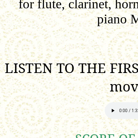
for
flute, clarinet, hor
piano 
LISTEN TO THE FIRS
mov