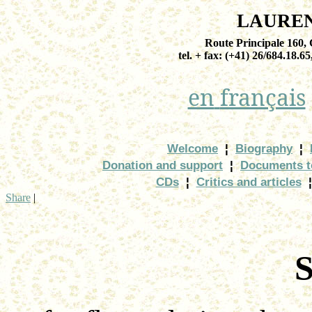
LAURE
Route Principale 160
tel. + fax: (+41) 26/684.18.65
en
français
Welcome
¦
Biography
¦
Donation and support
¦
Documents t
CDs
¦
Critics and articles
¦
Share
|
S