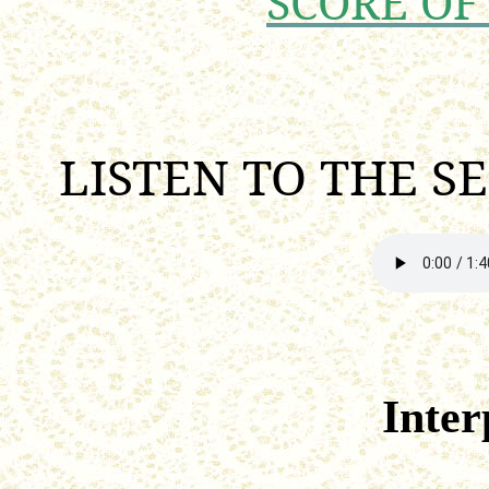
SCORE OF
LISTEN TO THE S
Inter