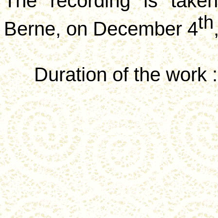
The recording is take
th
Berne, on December 4
Duration of the
work :