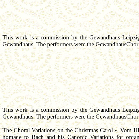
This work is a commission by the
Gewandhaus
Leipzig
Gewandhaus
. The performers were the
GewandhausChor
This work is a commission by the
Gewandhaus
Leipzig
Gewandhaus
. The performers were the
GewandhausChor
The Choral Variations on the Christmas Carol «
Vom
H
homage
to Bach and his Canonic Variations for organ