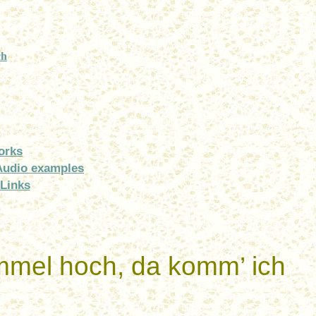
ch
orks
Audio examples
Links
mmel
hoch
,
da
komm
’
ich