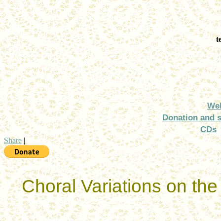
t
We
Donation and 
CDs
Share
|
Choral Variations on th