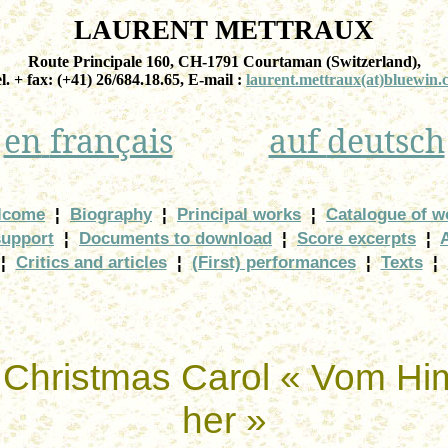
LAURENT METTRAUX
Route Principale 160, CH-1791
Courtaman
(
Switzerland
),
el. + fax: (+41) 26/684.18.65, E-
mail :
laurent.mettraux
(at)bluewin.
en
français
auf
deutsch
lcome
¦
Biography
¦
Principal works
¦
Catalogue of w
support
¦
Documents to download
¦
Score excerpts
¦
¦
Critics and articles
¦
(First) performances
¦
Texts
¦
e Christmas Carol «
Vom
Hi
her »