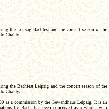
uring the Leipzig
Bachfest
and the concert season of the
rdo
Chailly
.
uring the
Bachfest
Leipzig and the concert season of the
rdo
Chailly
.
009 as a commission by the
Gewandhaus
Leipzig. It is
an
iations by Bach, has been conceived as a whole, with