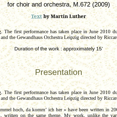
for
choir and orchestra, M.672 (2009)
Text
by Martin Luther
. The f
irst performance has taken place in June 2010 d
and the
Gewandhaus
Orchestra Leipzig directed by Ricca
Duration of the
work :
approximately
15’
Presentation
. The first performance has taken place in June 2010 d
and the
Gewandhaus
Orchestra Leipzig directed by Ricca
immel
hoch
,
da
komm
’
ich
her » have been written in 2
, written on the same theme. My work, unlike the var