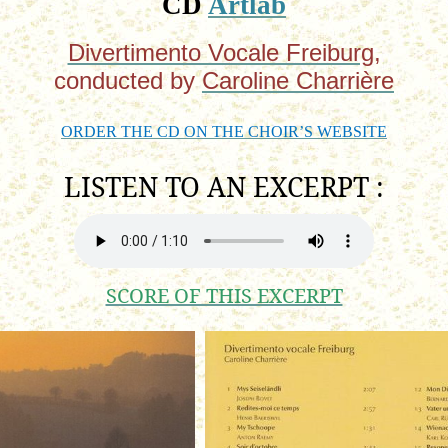
CD
Artlab
Divertimento Vocale Freiburg
,
conducted
by
Caroline Charrière
ORDER THE CD ON THE CHOIR’S WEBSITE
LISTEN TO AN
EXCERPT :
SCORE OF THIS EXCERPT