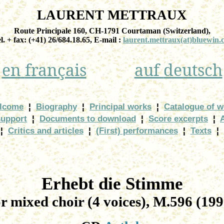
LAURENT METTRAUX
Route Principale 160, CH-1791
Courtaman
(
Switzerland
),
el. + fax: (+41) 26/684.18.65, E-
mail :
laurent.mettraux
(at)bluewin.
en
français
auf
deutsch
lcome
¦
Biography
¦
Principal works
¦
Catalogue of w
support
¦
Documents to download
¦
Score excerpts
¦
¦
Critics and articles
¦
(First) performances
¦
Texts
¦
Erhebt
die
Stimme
or
mixed choir (4 voices), M.596 (199