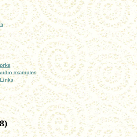
ch
orks
Audio examples
Links
8)