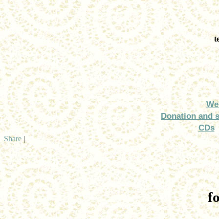
t
We
Donation and 
CDs
Share
|
f